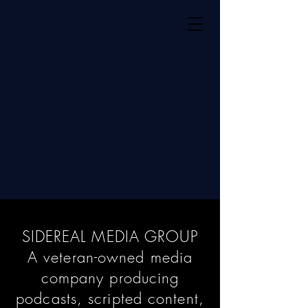
SIDEREAL MEDIA GROUP
A veteran-owned media
company producing
podcasts, scripted content,